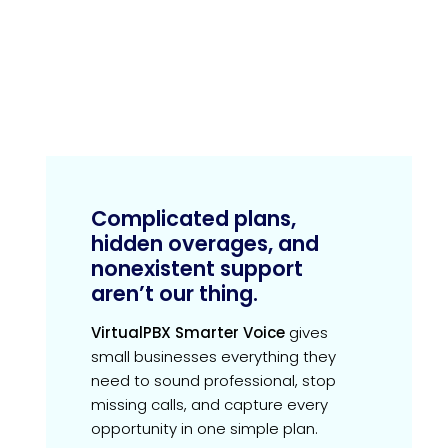
Complicated plans,
hidden overages, and
nonexistent support
aren’t our thing.
VirtualPBX Smarter Voice
gives
small businesses everything they
need to sound professional, stop
missing calls, and capture every
opportunity in one simple plan.