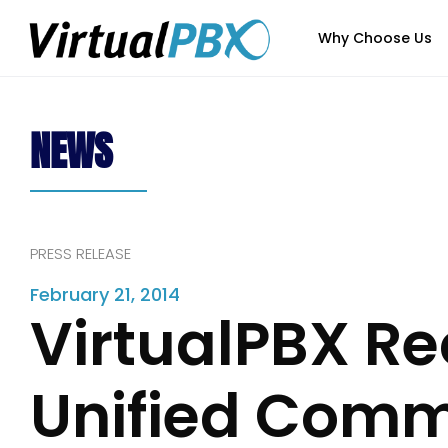
Why Choose Us
NEWS
PRESS RELEASE
February 21, 2014
VirtualPBX Re
Unified Comm