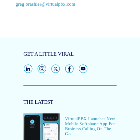
greg.brashier@virtualpbx.com
GET A LITTLE VIRAL
THE LATEST
VirtualPBX Launches New
Mobile Softphone App For
Business Calling On The
Go