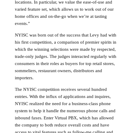
locations. In particular, we value the ease-of-use and
varied feature set, which allows us to work out of our
home offices and on-the-go when we’re at tasting
events.”
NYISC was born out of the success that Levy had with
his first competition, a comparison of premier spirits in
which the winning selections were made by respected,
trade-only judges. The judges interacted regularly with
consumers in their roles as buyers for top retail stores,
sommeliers, restaurant owners, distributors and
importers.
The NYISC competition receives several hundred
entries. With the influx of applications and inquires,
NYISC realized the need for a business-class phone
system to help it handle the numerous phone calls and
inbound faxes. Enter Virtual PBX, which has allowed
the company to both reduce overall costs and have
access to vital features such as follow-me calling and