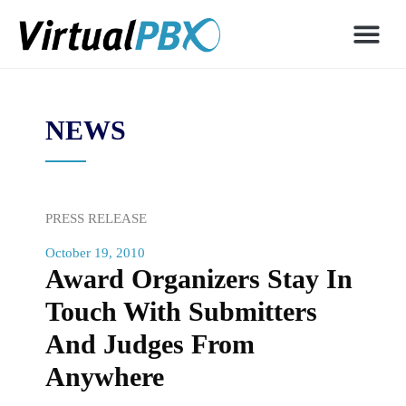
NEWS
PRESS RELEASE
October 19, 2010
Award Organizers Stay In
Touch With Submitters
And Judges From
Anywhere