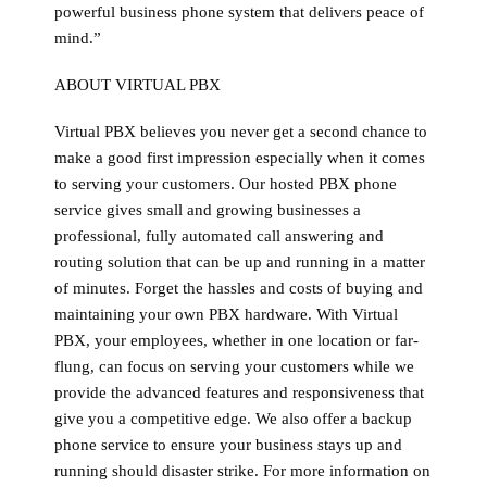
powerful business phone system that delivers peace of
mind.”
ABOUT VIRTUAL PBX
Virtual PBX believes you never get a second chance to
make a good first impression especially when it comes
to serving your customers. Our hosted PBX phone
service gives small and growing businesses a
professional, fully automated call answering and
routing solution that can be up and running in a matter
of minutes. Forget the hassles and costs of buying and
maintaining your own PBX hardware. With Virtual
PBX, your employees, whether in one location or far-
flung, can focus on serving your customers while we
provide the advanced features and responsiveness that
give you a competitive edge. We also offer a backup
phone service to ensure your business stays up and
running should disaster strike. For more information on