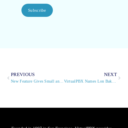
Subscribe
PREVIOUS
NEXT
New Feature Gives Small and Mid-size Businesses an Effective Tool for Improving Performance
VirtualPBX Names Lon Baker Vice President of Product Development and Vincent Escamilla Director of Operations