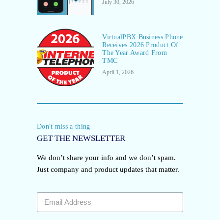
July 30, 2026
VirtualPBX Business Phone
Receives 2026 Product Of
The Year Award From
TMC
April 1, 2026
Don't miss a thing
GET THE NEWSLETTER
We don’t share your info and we don’t spam.
Just company and product updates that matter.