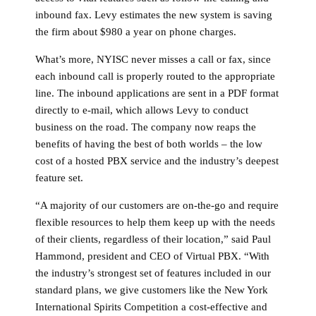
inbound fax. Levy estimates the new system is saving
the firm about $980 a year on phone charges.
What’s more, NYISC never misses a call or fax, since
each inbound call is properly routed to the appropriate
line. The inbound applications are sent in a PDF format
directly to e-mail, which allows Levy to conduct
business on the road. The company now reaps the
benefits of having the best of both worlds – the low
cost of a hosted PBX service and the industry’s deepest
feature set.
“A majority of our customers are on-the-go and require
flexible resources to help them keep up with the needs
of their clients, regardless of their location,” said Paul
Hammond, president and CEO of Virtual PBX. “With
the industry’s strongest set of features included in our
standard plans, we give customers like the New York
International Spirits Competition a cost-effective and