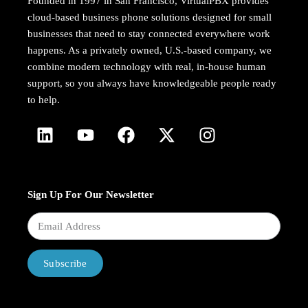
Founded in 1997 in San Francisco, VirtualPBX provides
cloud-based business phone solutions designed for small
businesses that need to stay connected everywhere work
happens. As a privately owned, U.S.-based company, we
combine modern technology with real, in-house human
support, so you always have knowledgeable people ready
to help.
Sign Up For Our Newsletter
Subscribe