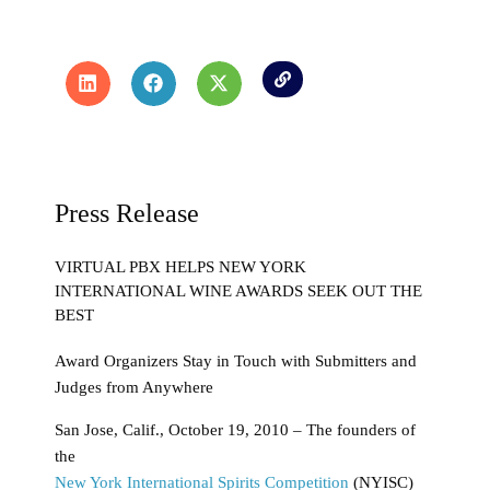
Press Release
VIRTUAL PBX HELPS NEW YORK
INTERNATIONAL WINE AWARDS SEEK OUT THE
BEST
Award Organizers Stay in Touch with Submitters and
Judges from Anywhere
San Jose, Calif., October 19, 2010 – The founders of
the
New York International Spirits Competition
(NYISC)