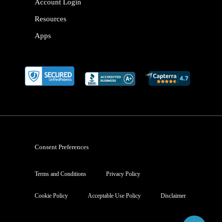
Account Login
Resources
Apps
Consent Preferences
Terms and Conditions
Privacy Policy
Cookie Policy
Acceptable Use Policy
Disclaimer