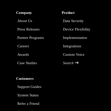
Company
Product
About Us
Data Security
Press Releases
Device Flexibility
Partner Programs
Implementation
Careers
Integrations
Awards
Custom Voice
Case Studies
Search
Customers
Support Guides
System Status
Refer a Friend