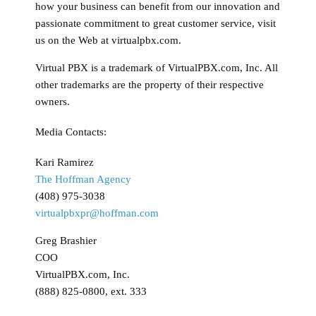
how your business can benefit from our innovation and
passionate commitment to great customer service, visit
us on the Web at virtualpbx.com.
Virtual PBX is a trademark of VirtualPBX.com, Inc. All
other trademarks are the property of their respective
owners.
Media Contacts:
Kari Ramirez
The Hoffman Agency
(408) 975-3038
virtualpbxpr@hoffman.com
Greg Brashier
COO
VirtualPBX.com, Inc.
(888) 825-0800, ext. 333