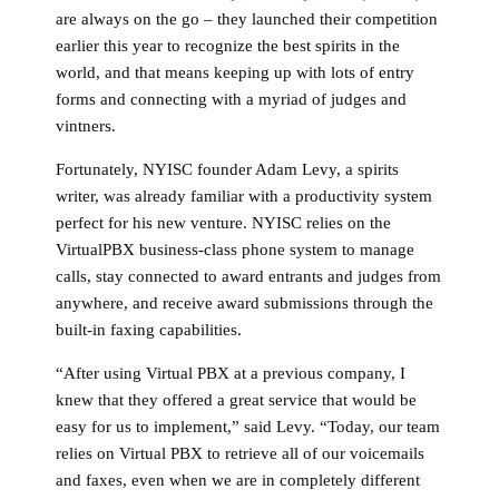
are always on the go – they launched their competition
earlier this year to recognize the best spirits in the
world, and that means keeping up with lots of entry
forms and connecting with a myriad of judges and
vintners.
Fortunately, NYISC founder Adam Levy, a spirits
writer, was already familiar with a productivity system
perfect for his new venture. NYISC relies on the
VirtualPBX business-class phone system to manage
calls, stay connected to award entrants and judges from
anywhere, and receive award submissions through the
built-in faxing capabilities.
“After using Virtual PBX at a previous company, I
knew that they offered a great service that would be
easy for us to implement,” said Levy. “Today, our team
relies on Virtual PBX to retrieve all of our voicemails
and faxes, even when we are in completely different