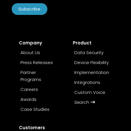
Subscribe
Company
Product
About Us
Data Security
Press Releases
Device Flexibility
Partner
Implementation
Programs
Integrations
Careers
Custom Voice
Awards
Search
Case Studies
Customers