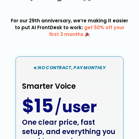
For our 29th anniversary, we’re making it easier
to put AI FrontDesk to work:
get 50% off your
first 3 months
NO CONTRACT, PAY MONTHLY
Smarter Voice
$15
/
user
One clear price, fast
setup, and everything you