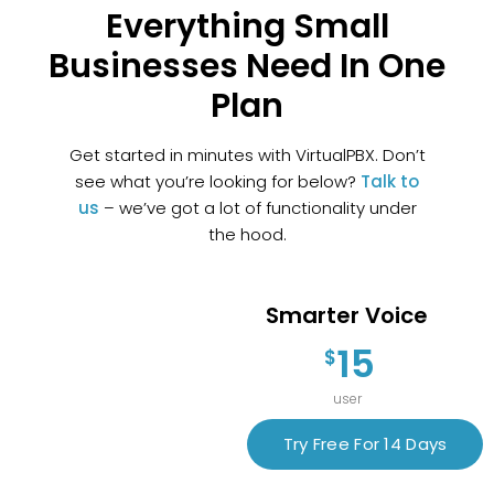
Everything Small
Businesses Need In One
Plan
Get started in minutes with VirtualPBX. Don’t
see what you’re looking for below?
Talk to
us
– we’ve got a lot of functionality under
the hood.
Smarter Voice
15
$
user
Try Free For 14 Days