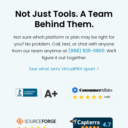
Not Just Tools. A Team
Behind Them.
Not sure which platform or plan may be right for
you? No problem. Call, text, or chat with anyone
from our team anytime at
(888) 825-0800
. We’ll
figure it out together.
See what sets VirtualPBX apart >