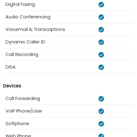
Digital Faxing
Audio Conferencing
Voicemail & Transcriptions
Dynamic Caller ID
Call Recording
DISA
Devices
Call Forwarding
VoIP Phone/User
Softphone
Web Phone