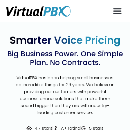
Smarter Voice Pricing
Big Business Power. One Simple
Plan. No Contracts.
VirtualPBX has been helping small businesses
do incredible things for 29 years. We believe in
providing our customers with powerful
business phone solutions that make them
sound bigger than they are with industry-
leading customer service.
4.7 stars
A+ rating
5 stars