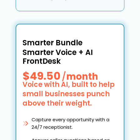
Smarter Bundle
Smarter Voice + AI
FrontDesk
$49.50
/
month
Voice with AI, built to help
small businesses punch
above their weight.
Capture every opportunity with a
24/7 receptionist.