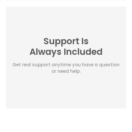
Support Is
Always Included
Get real support anytime you have a question
or need help.