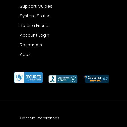
Support Guides
System Status
Refer a Friend
Account Login
Resources
Apps
Consent Preferences