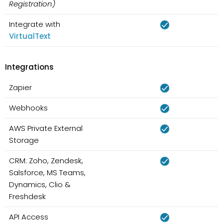
Registration)
Integrate with
VirtualText
Integrations
Zapier
Webhooks
AWS Private External
Storage
CRM: Zoho, Zendesk,
Salsforce, MS Teams,
Dynamics, Clio &
Freshdesk
API Access