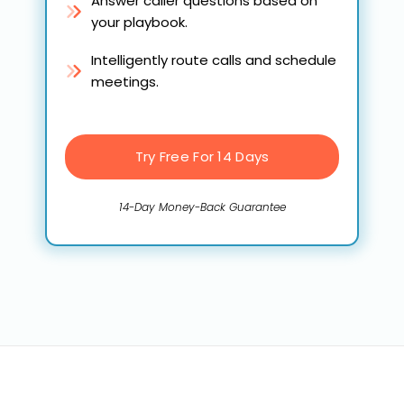
Answer caller questions based on
your playbook.
Intelligently route calls and schedule
meetings.
Try Free For 14 Days
14-Day Money-Back Guarantee