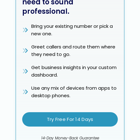
need to sound
professional.
Bring your existing number or pick a
new one.
Greet callers and route them where
they need to go.
Get business insights in your custom
dashboard.
Use any mix of devices from apps to
desktop phones.
Try Free For 14 Days
14-Day Money-Back Guarantee