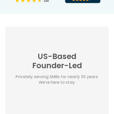
US-Based
Founder-Led
Privately serving SMBs for nearly 30 years.
We’re here to stay.