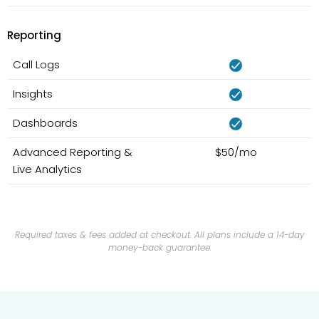
Reporting
Call Logs
Insights
Dashboards
Advanced Reporting &
$50/mo
Live Analytics
Required taxes & fees added at checkout. All plans include a 14-day
money-back guarantee.