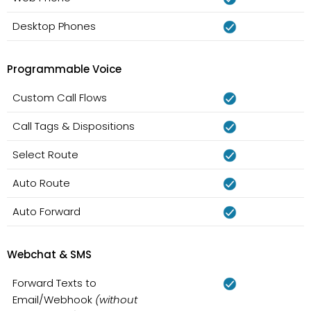
Desktop Phones
Programmable Voice
Custom Call Flows
Call Tags & Dispositions
Select Route
Auto Route
Auto Forward
Webchat & SMS
Forward Texts to
Email/Webhook
(without