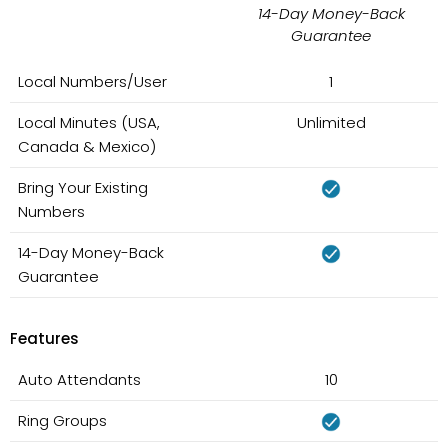
14-Day Money-Back
Guarantee
Local Numbers/User
1
Local Minutes (USA,
Unlimited
Canada & Mexico)
Bring Your Existing
Numbers
14-Day Money-Back
Guarantee
Features
Auto Attendants
10
Ring Groups