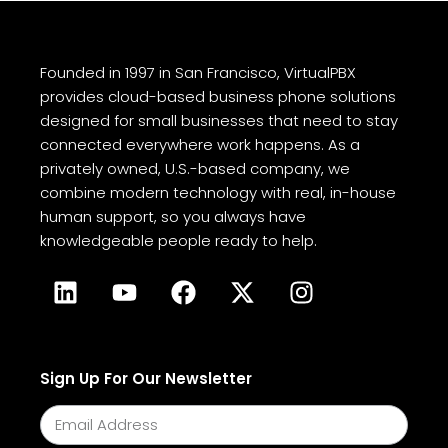
Founded in 1997 in San Francisco, VirtualPBX
provides cloud-based business phone solutions
designed for small businesses that need to stay
connected everywhere work happens. As a
privately owned, U.S.-based company, we
combine modern technology with real, in-house
human support, so you always have
knowledgeable people ready to help.
Sign Up For Our Newsletter