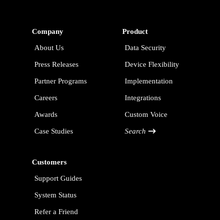
Company
Product
About Us
Data Security
Press Releases
Device Flexibility
Partner Programs
Implementation
Careers
Integrations
Awards
Custom Voice
Case Studies
Search
Customers
Support Guides
System Status
Refer a Friend