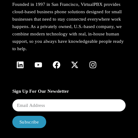
Founded in 1997 in San Francisco, VirtualPBX provides
cloud-based business phone solutions designed for small
businesses that need to stay connected everywhere work
happens. As a privately owned, U.S.-based company, we
combine modern technology with real, in-house human
support, so you always have knowledgeable people ready
to help.
Sign Up For Our Newsletter
Subscribe