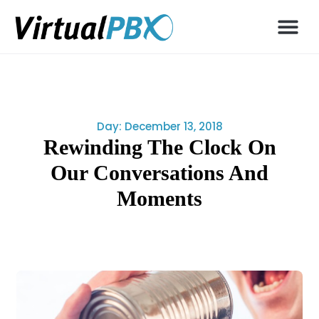
Day: December 13, 2018
Rewinding The Clock On
Our Conversations And
Moments