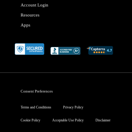
Account Login
Resources
Apps
Consent Preferences
Terms and Conditions
Privacy Policy
Cookie Policy
Acceptable Use Policy
Disclaimer