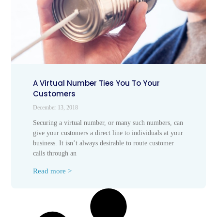
A Virtual Number Ties You To Your
Customers
December 13, 2018
Securing a virtual number, or many such numbers, can
give your customers a direct line to individuals at your
business. It isn’t always desirable to route customer
calls through an
Read more >