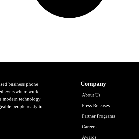
Company
ased business phone
cted everywhere work
About Us
ne modern technology
Press Releases
eable people ready to
Partner Programs
Careers
Awards