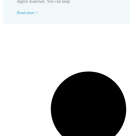
digital materials. You can keep
Read more >