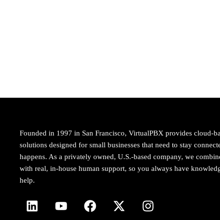
Founded in 1997 in San Francisco, VirtualPBX provides cloud-b
solutions designed for small businesses that need to stay conne
happens. As a privately owned, U.S.-based company, we combi
with real, in-house human support, so you always have knowledg
help.