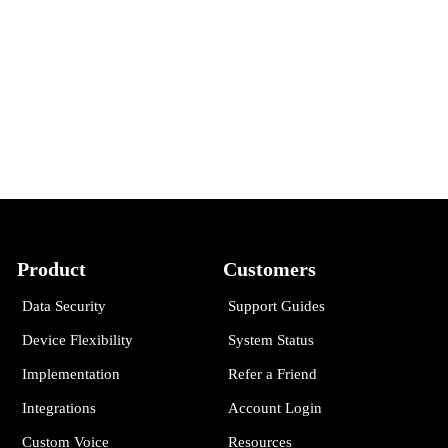
Product
Customers
Data Security
Support Guides
Device Flexibility
System Status
Implementation
Refer a Friend
Integrations
Account Login
Custom Voice
Resources