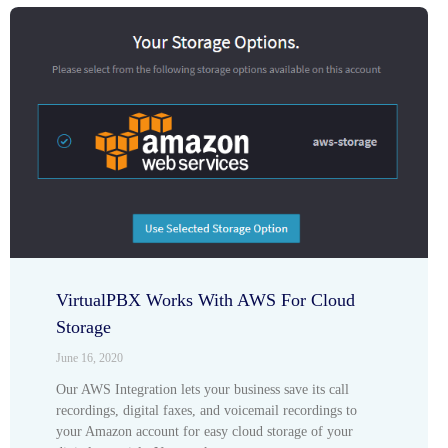
VirtualPBX Works With AWS For Cloud
Storage
June 16, 2020
Our AWS Integration lets your business save its call
recordings, digital faxes, and voicemail recordings to
your Amazon account for easy cloud storage of your