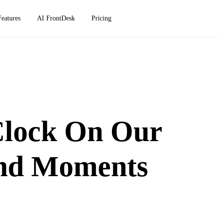
Features
AI FrontDesk
Pricing
Clock On Our
And Moments