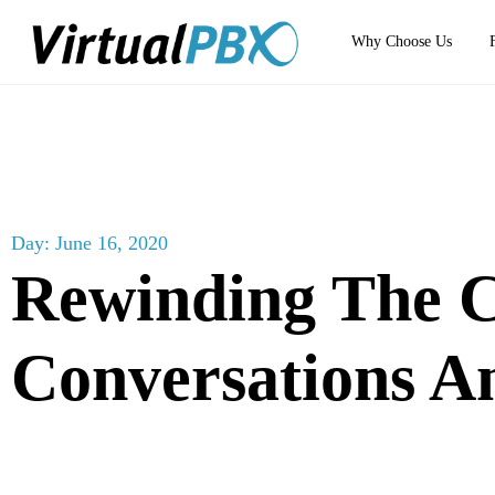
Why Choose Us
Day: June 16, 2020
Rewinding The 
Conversations 