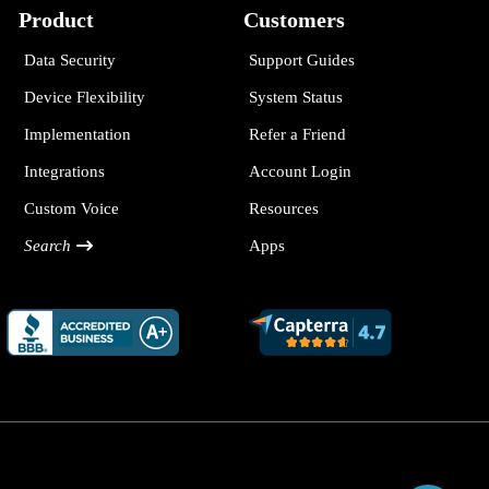
Product
Customers
Data Security
Support Guides
Device Flexibility
System Status
Implementation
Refer a Friend
Integrations
Account Login
Custom Voice
Resources
Search
Apps