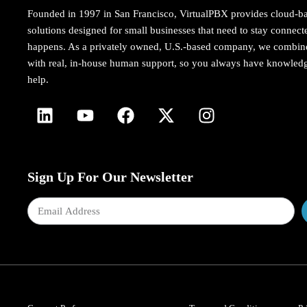
Founded in 1997 in San Francisco, VirtualPBX provides cloud-b
solutions designed for small businesses that need to stay conne
happens. As a privately owned, U.S.-based company, we combi
with real, in-house human support, so you always have knowledg
help.
Sign Up For Our Newsletter