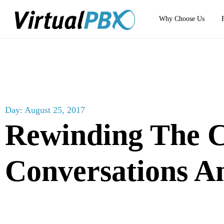
Why Choose Us
Day: August 25, 2017
Rewinding The 
Conversations 