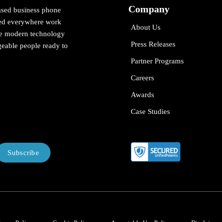
Company
ased business phone
cted everywhere work
About Us
ne modern technology
Press Releases
eable people ready to
Partner Programs
Careers
Awards
Case Studies
Subscribe