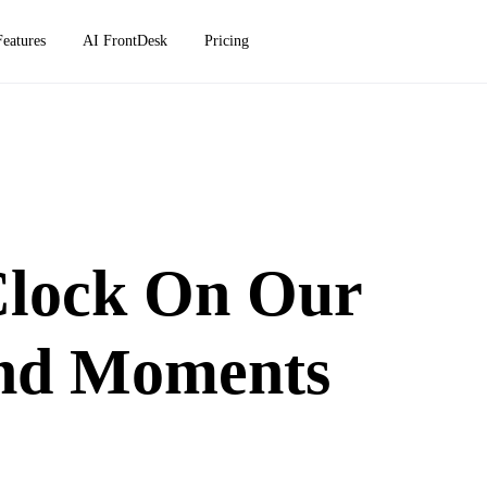
Features
AI FrontDesk
Pricing
Clock On Our
And Moments