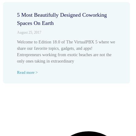
5 Most Beautifully Designed Coworking
Spaces On Earth
August 25, 2017
Welcome to Edition 18.0 of The VirtualPBX 5 where we
share our favorite topics, gadgets, and apps!
Entrepreneurs working from exotic beaches are not the
only ones taking in extraordinary
Read more >